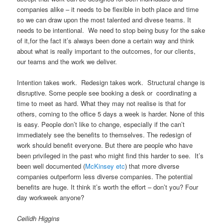
companies alike – it needs to be flexible in both place and time
so we can draw upon the most talented and divese teams. It
needs to be intentional. We need to stop being busy for the sake
of it,for the fact it’s always been done a certain way and think
about what is really important to the outcomes, for our clients,
our teams and the work we deliver.
Intention takes work. Redesign takes work. Structural change is
disruptive. Some people see booking a desk or coordinating a
time to meet as hard. What they may not realise is that for
others, coming to the office 5 days a week is harder. None of this
is easy. People don’t like to change, especially if the can’t
immediately see the benefits to themselves. The redesign of
work should benefit everyone. But there are people who have
been privileged in the past who might find this harder to see. It’s
been well documented (
McKinsey etc
) that more diverse
companies outperform less diverse companies. The potential
benefits are huge. It think it’s worth the effort – don’t you? Four
day workweek anyone?
Ceilidh Higgins