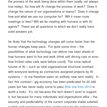
the process of the work being done within them (sadly not always
true today). So how will AI change the process of work? Does it
change the nature of our organisations or teams? Does it change
how and what we use our computer for? Will it mean more
meetings or less? Will we be meeting with humans or with AI
agents? These are all questions to which we don’t really have
solid answers yet.
Its likely that the technology changes will come faster than the
human changes keep pace. For quite some time – the
possibilities of what technology can deliver has been ahead of
how humans want to live and work (think self driving cars or even
how limited video calls were before covid). The more radical
futures of AI – such as total organisational structural overhaul
with everyone working as contractors assigned projects by AI
systems – to me therefore seem an unlikely near term reality. In
fact this contract / gig economy has been predicated for 20 odd
years but has never really come to pass (
this one from 2013
is
worth a look). It’s not because the tech doesn’t exist to support
it, but because for many individuals and organisatons alike – the
security and predictability of the current corporate stable salaried
models and ongoing teams has continued to be the preferred way