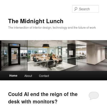
Skip
Skip
to
to
Sear
primary
secondary
content
content
The Midnight Lunch
The intersection of interior design, technology and the future of work
Main
Home
About
Contact
menu
Could AI end the reign of the
desk with monitors?