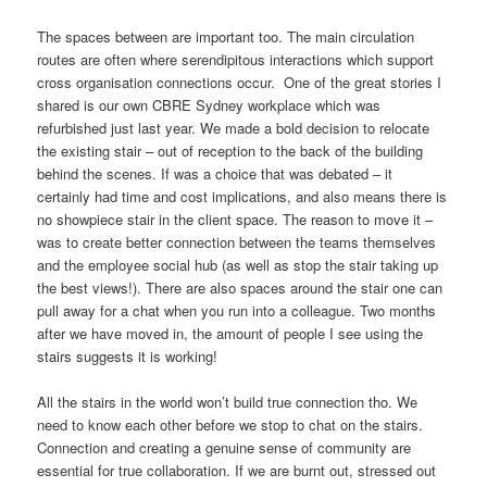
The spaces between are important too. The main circulation
routes are often where serendipitous interactions which support
cross organisation connections occur. One of the great stories I
shared is our own CBRE Sydney workplace which was
refurbished just last year. We made a bold decision to relocate
the existing stair – out of reception to the back of the building
behind the scenes. If was a choice that was debated – it
certainly had time and cost implications, and also means there is
no showpiece stair in the client space. The reason to move it –
was to create better connection between the teams themselves
and the employee social hub (as well as stop the stair taking up
the best views!). There are also spaces around the stair one can
pull away for a chat when you run into a colleague. Two months
after we have moved in, the amount of people I see using the
stairs suggests it is working!
All the stairs in the world won’t build true connection tho. We
need to know each other before we stop to chat on the stairs.
Connection and creating a genuine sense of community are
essential for true collaboration. If we are burnt out, stressed out