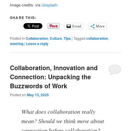
Image credits: via
Unsplash
SHARE THIS:
Email
More
Posted in
Collaboration
,
Culture
,
Tips
|
Tagged
collaboration
,
meeting
|
Leave a reply
Collaboration, Innovation and
Connection: Unpacking the
Buzzwords of Work
Posted on
May 13, 2025
What does collaboration really
mean? Should we think move about
connection before collaboration?