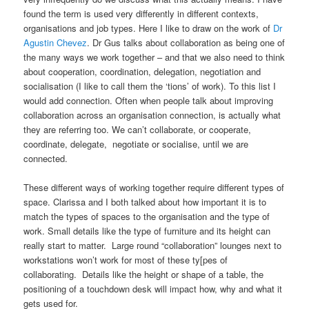
found the term is used very differently in different contexts,
organisations and job types. Here I like to draw on the work of
Dr
Agustin Chevez
. Dr Gus talks about collaboration as being one of
the many ways we work together – and that we also need to think
about cooperation, coordination, delegation, negotiation and
socialisation (I like to call them the ‘tions’ of work). To this list I
would add connection. Often when people talk about improving
collaboration across an organisation connection, is actually what
they are referring too. We can’t collaborate, or cooperate,
coordinate, delegate, negotiate or socialise, until we are
connected.
These different ways of working together require different types of
space. Clarissa and I both talked about how important it is to
match the types of spaces to the organisation and the type of
work. Small details like the type of furniture and its height can
really start to matter. Large round “collaboration” lounges next to
workstations won’t work for most of these ty[pes of
collaborating. Details like the height or shape of a table, the
positioning of a touchdown desk will impact how, why and what it
gets used for.