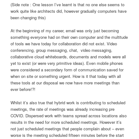
(Side note : One lesson I’ve learnt is that no one else seems to
work quite like architects did, however gradually computers have
been changing this)
At the beginning of my career, email was only just becoming
something everyone had on their own computer and the multitude
of tools we have today for collaboration did not exist. Video
conferencing, group messaging, chat, video messaging,
collaborative cloud whiteboards, documents and models were all
yet to exist (or were very primitive ideas). Even mobile phones
were considered a secondary form of communication saved for
when on site or something urgent. How is it that today with all
these tools at our disposal we now have more meetings than
ever before!?!
Whilst it’s also true that hybrid work is contributing to scheduled
meetings, the rate of meetings was already increasing pre
COVID. Dispersed work with teams spread across locations also
results in the need for more scheduled meetings. However it’s
not just scheduled meetings that people complain about – even
worse is the meeting scheduled fifteen minutes before the start