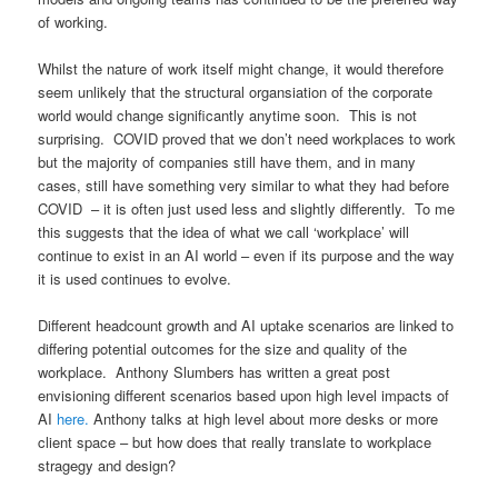
of working.
Whilst the nature of work itself might change, it would therefore
seem unlikely that the structural organsiation of the corporate
world would change significantly anytime soon. This is not
surprising. COVID proved that we don’t need workplaces to work
but the majority of companies still have them, and in many
cases, still have something very similar to what they had before
COVID – it is often just used less and slightly differently. To me
this suggests that the idea of what we call ‘workplace’ will
continue to exist in an AI world – even if its purpose and the way
it is used continues to evolve.
Different headcount growth and AI uptake scenarios are linked to
differing potential outcomes for the size and quality of the
workplace. Anthony Slumbers has written a great post
envisioning different scenarios based upon high level impacts of
AI
here.
Anthony talks at high level about more desks or more
client space – but how does that really translate to workplace
stragegy and design?