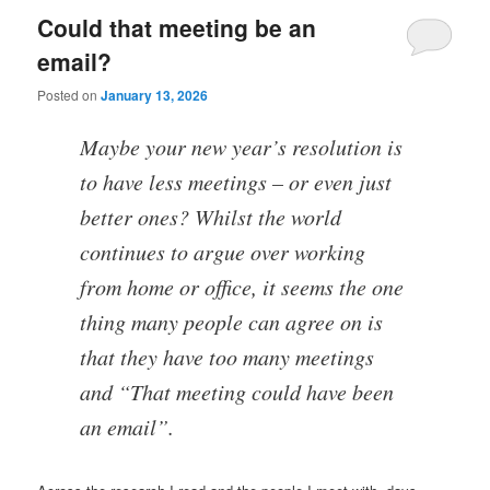
Could that meeting be an
email?
Posted on
January 13, 2026
Maybe your new year’s resolution is
to have less meetings – or even just
better ones? Whilst the world
continues to argue over working
from home or office, it seems the one
thing many people can agree on is
that they have too many meetings
and “That meeting could have been
an email”.