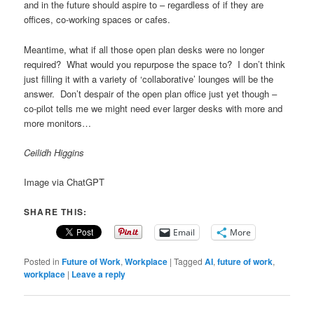
and in the future should aspire to – regardless of if they are
offices, co-working spaces or cafes.
Meantime, what if all those open plan desks were no longer
required? What would you repurpose the space to? I don’t think
just filling it with a variety of ‘collaborative’ lounges will be the
answer. Don’t despair of the open plan office just yet though –
co-pilot tells me we might need ever larger desks with more and
more monitors…
Ceilidh Higgins
Image via ChatGPT
SHARE THIS:
Email
More
Posted in
Future of Work
,
Workplace
|
Tagged
AI
,
future of work
,
workplace
|
Leave a reply