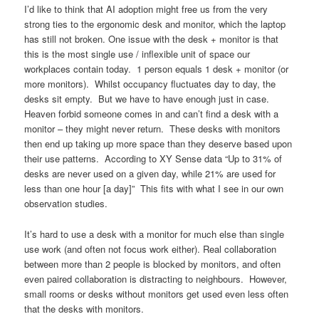
I’d like to think that AI adoption might free us from the very
strong ties to the ergonomic desk and monitor, which the laptop
has still not broken. One issue with the desk + monitor is that
this is the most single use / inflexible unit of space our
workplaces contain today. 1 person equals 1 desk + monitor (or
more monitors). Whilst occupancy fluctuates day to day, the
desks sit empty. But we have to have enough just in case.
Heaven forbid someone comes in and can’t find a desk with a
monitor – they might never return. These desks with monitors
then end up taking up more space than they deserve based upon
their use patterns. According to XY Sense data “Up to 31% of
desks are never used on a given day, while 21% are used for
less than one hour [a day]” This fits with what I see in our own
observation studies.
It’s hard to use a desk with a monitor for much else than single
use work (and often not focus work either). Real collaboration
between more than 2 people is blocked by monitors, and often
even paired collaboration is distracting to neighbours. However,
small rooms or desks without monitors get used even less often
that the desks with monitors.