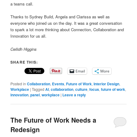
a teams call.
Thanks to Sydney Build, Angela and Clarissa as well as
everyone who joined us on the day. It was a great conversation
to spark a lot more thinking about Connection, Collaboration and
Innovation for us all.
Ceilidh Higgins
SHARE THIS:
Email
More
Posted in
Collaboration
,
Events
,
Future of Work
,
Interior Design
,
Workplace
|
Tagged
AI
,
collaboration
,
culture
,
focus
,
future of work
,
innovation
,
panel
,
workplace
|
Leave a reply
The Future of Work Needs a
Redesign