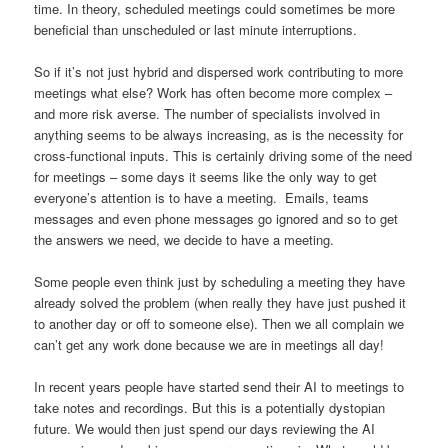
time. In theory, scheduled meetings could sometimes be more
beneficial than unscheduled or last minute interruptions.
So if it’s not just hybrid and dispersed work contributing to more
meetings what else? Work has often become more complex –
and more risk averse. The number of specialists involved in
anything seems to be always increasing, as is the necessity for
cross-functional inputs. This is certainly driving some of the need
for meetings – some days it seems like the only way to get
everyone’s attention is to have a meeting. Emails, teams
messages and even phone messages go ignored and so to get
the answers we need, we decide to have a meeting.
Some people even think just by scheduling a meeting they have
already solved the problem (when really they have just pushed it
to another day or off to someone else). Then we all complain we
can’t get any work done because we are in meetings all day!
In recent years people have started send their AI to meetings to
take notes and recordings. But this is a potentially dystopian
future. We would then just spend our days reviewing the AI