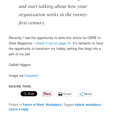
and start talking about how your
organisation works in the twenty-
first century.
Recently I had the opportunity to write this article for CBRE In-
Sites Magazine –
check it out on page 16.
It’s fantastic to have
the opportunity to transform my hobby (writing this blog) into a
part of my job!
Ceilidh Higgins
Image via
Unsplash
SHARE THIS:
Email
More
Posted in
Future of Work
,
Workplace
|
Tagged
hybrid
,
workplace
|
Leave a reply