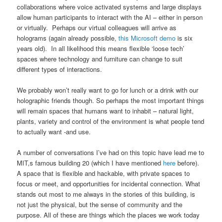
collaborations where voice activated systems and large displays
allow human participants to interact with the AI – either in person
or virtually. Perhaps our virtual colleagues will arrive as
holograms (again already possible,
this Microsoft demo
is six
years old). In all likelihood this means flexible ‘loose tech’
spaces where technology and furniture can change to suit
different types of interactions.
We probably won’t really want to go for lunch or a drink with our
holographic friends though. So perhaps the most important things
will remain spaces that humans want to inhabit – natural light,
plants, variety and control of the environment is what people tend
to actually want -and use.
A number of conversations I’ve had on this topic have lead me to
MIT,s famous building 20 (which I have mentioned
here
before).
A space that is flexible and hackable, with private spaces to
focus or meet, and opportunities for incidental connection. What
stands out most to me always in the stories of this building, is
not just the physical, but the sense of community and the
purpose. All of these are things which the places we work today