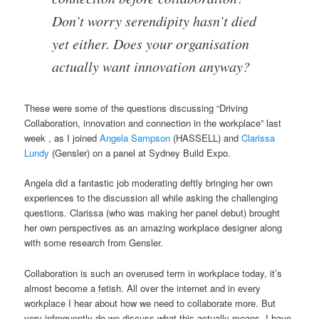
Don’t worry serendipity hasn’t died
yet either. Does your organisation
actually want innovation anyway?
These were some of the questions discussing “Driving
Collaboration, innovation and connection in the workplace” last
week , as I joined
Angela Sampson
(HASSELL) and
Clarissa
Lundy
(Gensler) on a panel at Sydney Build Expo.
Angela did a fantastic job moderating deftly bringing her own
experiences to the discussion all while asking the challenging
questions. Clarissa (who was making her panel debut) brought
her own perspectives as an amazing workplace designer along
with some research from Gensler.
Collaboration is such an overused term in workplace today, it’s
almost become a fetish. All over the internet and in every
workplace I hear about how we need to collaborate more. But
very infrequently do we discuss what this actually means. I have