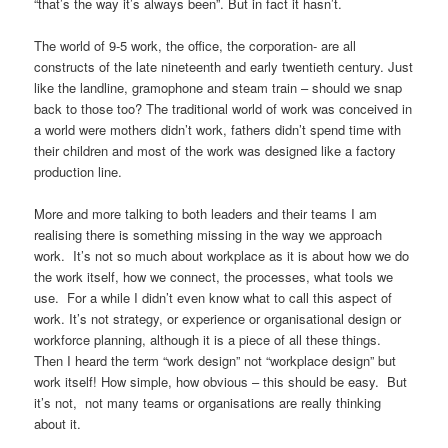
“that’s the way it’s always been”. But in fact it hasn’t.
The world of 9-5 work, the office, the corporation- are all
constructs of the late nineteenth and early twentieth century. Just
like the landline, gramophone and steam train – should we snap
back to those too? The traditional world of work was conceived in
a world were mothers didn’t work, fathers didn’t spend time with
their children and most of the work was designed like a factory
production line.
More and more talking to both leaders and their teams I am
realising there is something missing in the way we approach
work. It’s not so much about workplace as it is about how we do
the work itself, how we connect, the processes, what tools we
use. For a while I didn’t even know what to call this aspect of
work. It’s not strategy, or experience or organisational design or
workforce planning, although it is a piece of all these things.
Then I heard the term “work design” not “workplace design” but
work itself! How simple, how obvious – this should be easy. But
it’s not, not many teams or organisations are really thinking
about it.