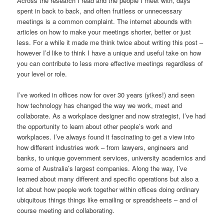
Across the research I read and the people I meet with, days
spent in back to back, and often fruitless or unnecessary
meetings is a common complaint. The internet abounds with
articles on how to make your meetings shorter, better or just
less. For a while it made me think twice about writing this post –
however I’d like to think I have a unique and useful take on how
you can contribute to less more effective meetings regardless of
your level or role.
I’ve worked in offices now for over 30 years (yikes!) and seen
how technology has changed the way we work, meet and
collaborate. As a workplace designer and now strategist, I’ve had
the opportunity to learn about other people’s work and
workplaces. I’ve always found it fascinating to get a view into
how different industries work – from lawyers, engineers and
banks, to unique government services, university academics and
some of Australia’s largest companies. Along the way, I’ve
learned about many different and specific operations but also a
lot about how people work together within offices doing ordinary
ubiquitous things things like emailing or spreadsheets – and of
course meeting and collaborating.