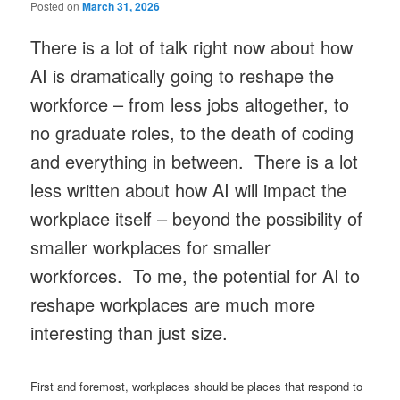
Posted on
March 31, 2026
There is a lot of talk right now about how
AI is dramatically going to reshape the
workforce – from less jobs altogether, to
no graduate roles, to the death of coding
and everything in between. There is a lot
less written about how AI will impact the
workplace itself – beyond the possibility of
smaller workplaces for smaller
workforces. To me, the potential for AI to
reshape workplaces are much more
interesting than just size.
First and foremost, workplaces should be places that respond to