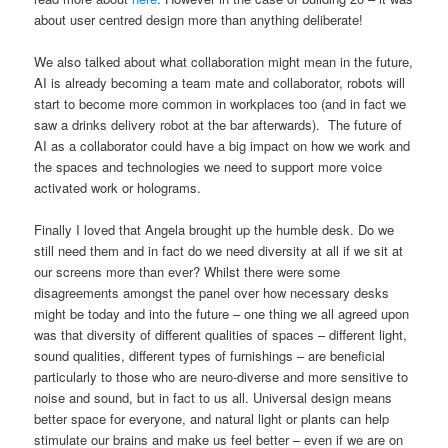
about user centred design more than anything deliberate!
We also talked about what collaboration might mean in the future,
AI is already becoming a team mate and collaborator, robots will
start to become more common in workplaces too (and in fact we
saw a drinks delivery robot at the bar afterwards). The future of
AI as a collaborator could have a big impact on how we work and
the spaces and technologies we need to support more voice
activated work or holograms.
Finally I loved that Angela brought up the humble desk. Do we
still need them and in fact do we need diversity at all if we sit at
our screens more than ever? Whilst there were some
disagreements amongst the panel over how necessary desks
might be today and into the future – one thing we all agreed upon
was that diversity of different qualities of spaces – different light,
sound qualities, different types of furnishings – are beneficial
particularly to those who are neuro-diverse and more sensitive to
noise and sound, but in fact to us all. Universal design means
better space for everyone, and natural light or plants can help
stimulate our brains and make us feel better – even if we are on