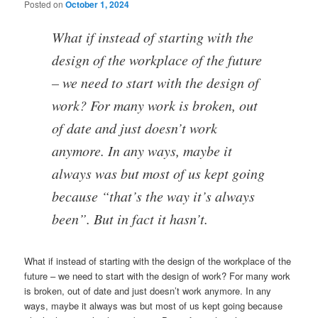
Posted on
October 1, 2024
What if instead of starting with the
design of the workplace of the future
– we need to start with the design of
work? For many work is broken, out
of date and just doesn’t work
anymore. In any ways, maybe it
always was but most of us kept going
because “that’s the way it’s always
been”. But in fact it hasn’t.
What if instead of starting with the design of the workplace of the
future – we need to start with the design of work? For many work
is broken, out of date and just doesn’t work anymore. In any
ways, maybe it always was but most of us kept going because