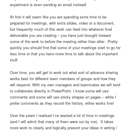
experiment is even sending an email instead!
At first it will seem like you are spending extra time to be
prepared for meetings, with extra slides, video or a document,
but frequently much of this work can feed into whatever final
deliverable you are creating – you have just brought forward
some of the work to before the meeting rather than after. Pretty
quickly you should find that some of your meetings start to go for
less time or that you have more time to talk about the important
stuff.
Over time, you will get to work out what sort of advance sharing
works best for different team members of groups and how they
will respond. With my own managers and teammates we will tend
to collaborate directly in PowerPoint. I know some will use
comments and some will use sticky shapes on pages – while I
prefer comments as they record the history, either works fine!
Over the years I realised I’ve wasted a lot of time in meetings
(and I will admit that many of them were run by me). It takes
more work to clearly and logically present your ideas in writing /