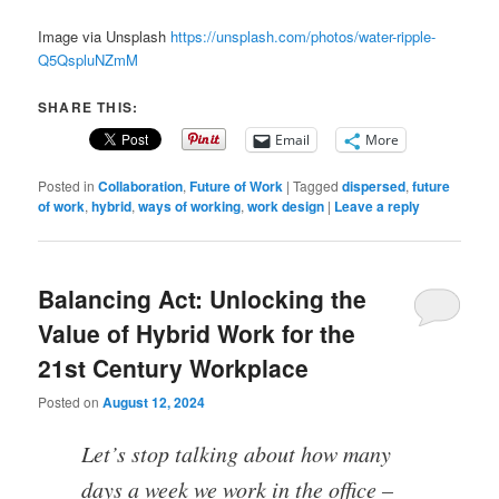
Image via Unsplash
https://unsplash.com/photos/water-ripple-
Q5QspluNZmM
SHARE THIS:
Email
More
Posted in
Collaboration
,
Future of Work
|
Tagged
dispersed
,
future
of work
,
hybrid
,
ways of working
,
work design
|
Leave a reply
Balancing Act: Unlocking the
Value of Hybrid Work for the
21st Century Workplace
Posted on
August 12, 2024
Let’s stop talking about how many
days a week we work in the office –