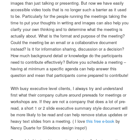
images than just talking or presenting. But now we have easily
accessible video tools that is no longer such a barrier as it used
to be. Particularly for the people running the meetings taking the
time to put your thoughts in writing and images can also help you
clarify your own thinking and to determine what the meeting is
actually about. What is the format and purpose of the meeting?
Could the meeting be an email or a collaborative document
instead? Is it for information sharing, discussion or a decision?
How much background detail or knowledge do the participants
need to contribute effectively? Before you schedule a meeting –
having at minimum a specific agenda can help answer this
question and mean that participants come prepared to contribute!
With busy executive level clients, I always try and understand
first what their company culture around prereads for meetings or
workshops are. If they are not a company that does a lot of pre-
read, a short 1 or 2 slide executive summary style document will
be more likely to be read and can help remove status updates or
heavy text slides from a meeting. ( I love
this free e-book
by
Nancy Duarte for Slidedocs design inspo!)