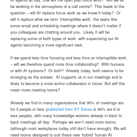
be working in the atmosphere of a call centre? This leads to the
question – will AI replace focus work as we know it today? Or
will it replace what we term ‘interruptible work’, the tasks like
some email and scheduling meetings where it doesn’t matter if
you colleagues are chatting around you. Likely it will be
replacing some of both types of work, with supervising our AI
agents becoming a more significant task.
If we spend less time focusing and less time on interruptible work
– will we therefore spend more time collaborating? With humans
or with AI systems? Or both? Already today, both seems to be
emerging as the answer. AI supports us in our meetings and is
likely to become a more active collaborator in future. But will this
mean more meeting rooms?
Already we find in many organisations that 90% of meetings are
for 3 people or less (
published from XY Sense
is 94% are 6 or
less people), with many knoweledge workers already in back to
back meetings all day. Perhaps we won’t need more rooms
(although most workplaces today still don’t have enough). We will
need rooms designed to suit these new ‘hybrid’ human AI