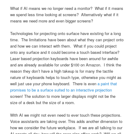
What if AI means we no longer need a monitor? What if it means
we spend less time looking at screens? Alternatively what if it
means we need more and even bigger screens?
Technologies for projecting onto surface have existing for a long
time. The limitations have been about what they can project onto
and how we can interact with them. What if you could project
onto any surface and it could become a touch based interface?
Laser based projection keyboards have been around for awhile
and are already available for under $100 on Amazon. I think the
reason they don’t have a high takeup is for many the tactile
nature of keyboards helps to touch type, otherwise you might as
well just use your phone keyboard. There is even
a paint that
promises to be a surface suited to an interactive projection
screen! The solution to more larger displays might not be the
size of a desk but the size of a room.
With AI we might not even need to ever touch these projections.
Voice assistants are taking over. This adds another dimension to
how we consider the future workplace. If we are all talking to our
AI agents all day, how will the open plan office work? Will we all