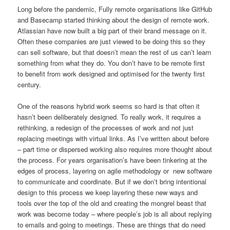
Long before the pandemic, Fully remote organisations like GitHub
and Basecamp started thinking about the design of remote work.
Atlassian have now built a big part of their brand message on it.
Often these companies are just viewed to be doing this so they
can sell software, but that doesn’t mean the rest of us can’t learn
something from what they do. You don’t have to be remote first
to benefit from work designed and optimised for the twenty first
century.
One of the reasons hybrid work seems so hard is that often it
hasn’t been deliberately designed. To really work, it requires a
rethinking, a redesign of the processes of work and not just
replacing meetings with virtual links. As I’ve written about before
– part time or dispersed working also requires more thought about
the process. For years organisation’s have been tinkering at the
edges of process, layering on agile methodology or new software
to communicate and coordinate. But if we don’t bring intentional
design to this process we keep layering these new ways and
tools over the top of the old and creating the mongrel beast that
work was become today – where people’s job is all about replying
to emails and going to meetings. These are things that do need