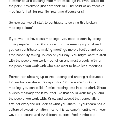
summaries and packing even more meetings in. What would be
the point if everyone just sent their AI? The point of an effective
meeting is that for real life real time discussions!
So how can we all start to contribute to solving this broken
meeting culture?
If you want to have less meetings, you need to start by being
more prepared. Even if you don’t run the meetings you attend,
you can contribute to making meetings more effective and over
time hopefully taking up less of your day. You might want to start
with the people you work most often and most closely with, or
the people you work with who also want to have less meetings.
Rather than showing up to the meeting and sharing a document
for feedback – share it 2 days prior. Or if you are running a
meeting, you can build 10 mins reading time into the start. Share
a video message too if you feel like that could work for you and
the people you work with. Know and accept that especially at
first not everyone will look at what you share. If your team has a
culture of experimentation- frame this as experimenting with your
ways of meeting and try different options. And maybe one