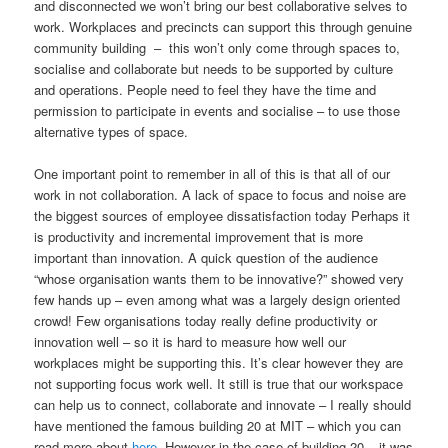
and disconnected we won’t bring our best collaborative selves to
work. Workplaces and precincts can support this through genuine
community building – this won’t only come through spaces to,
socialise and collaborate but needs to be supported by culture
and operations. People need to feel they have the time and
permission to participate in events and socialise – to use those
alternative types of space.
One important point to remember in all of this is that all of our
work in not collaboration. A lack of space to focus and noise are
the biggest sources of employee dissatisfaction today Perhaps it
is productivity and incremental improvement that is more
important than innovation. A quick question of the audience
“whose organisation wants them to be innovative?” showed very
few hands up – even among what was a largely design oriented
crowd! Few organisations today really define productivity or
innovation well – so it is hard to measure how well our
workplaces might be supporting this. It’s clear however they are
not supporting focus work well. It still is true that our workspace
can help us to connect, collaborate and innovate – I really should
have mentioned the famous building 20 at MIT – which you can
read more about
here
. However in the case of building 20 – it was