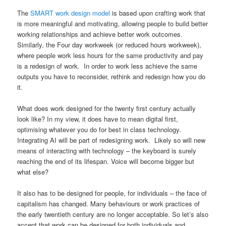
The
SMART work design model
is based upon crafting work that
is more meaningful and motivating, allowing people to build better
working relationships and achieve better work outcomes.
Similarly, the Four day workweek (or reduced hours workweek),
where people work less hours for the same productivity and pay
is a redesign of work. In order to work less achieve the same
outputs you have to reconsider, rethink and redesign how you do
it.
What does work designed for the twenty first century actually
look like? In my view, it does have to mean digital first,
optimising whatever you do for best in class technology.
Integrating AI will be part of redesigning work. Likely so will new
means of interacting with technology – the keyboard is surely
reaching the end of its lifespan. Voice will become bigger but
what else?
It also has to be designed for people, for individuals – the face of
capitalism has changed. Many behaviours or work practices of
the early twentieth century are no longer acceptable. So let’s also
accept that work can be designed for both individuals and