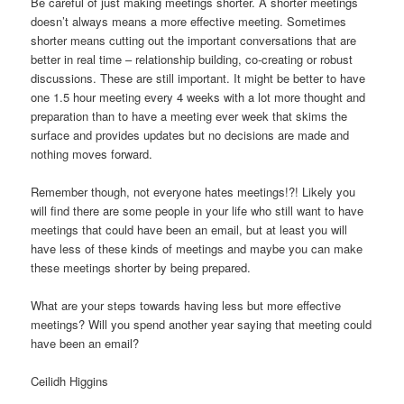
Be careful of just making meetings shorter. A shorter meetings
doesn’t always means a more effective meeting. Sometimes
shorter means cutting out the important conversations that are
better in real time – relationship building, co-creating or robust
discussions. These are still important. It might be better to have
one 1.5 hour meeting every 4 weeks with a lot more thought and
preparation than to have a meeting ever week that skims the
surface and provides updates but no decisions are made and
nothing moves forward.
Remember though, not everyone hates meetings!?! Likely you
will find there are some people in your life who still want to have
meetings that could have been an email, but at least you will
have less of these kinds of meetings and maybe you can make
these meetings shorter by being prepared.
What are your steps towards having less but more effective
meetings? Will you spend another year saying that meeting could
have been an email?
Ceilidh Higgins