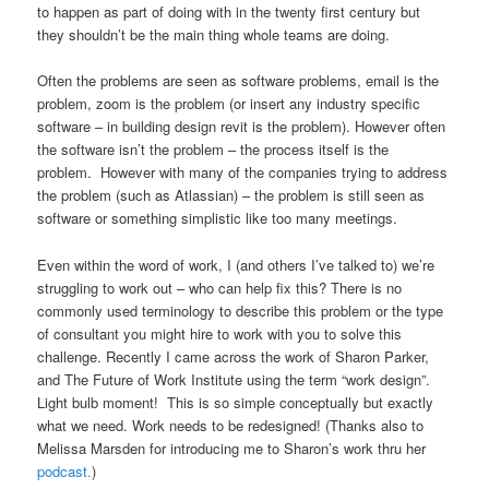
to happen as part of doing with in the twenty first century but
they shouldn’t be the main thing whole teams are doing.
Often the problems are seen as software problems, email is the
problem, zoom is the problem (or insert any industry specific
software – in building design revit is the problem). However often
the software isn’t the problem – the process itself is the
problem. However with many of the companies trying to address
the problem (such as Atlassian) – the problem is still seen as
software or something simplistic like too many meetings.
Even within the word of work, I (and others I’ve talked to) we’re
struggling to work out – who can help fix this? There is no
commonly used terminology to describe this problem or the type
of consultant you might hire to work with you to solve this
challenge. Recently I came across the work of Sharon Parker,
and The Future of Work Institute using the term “work design”.
Light bulb moment! This is so simple conceptually but exactly
what we need. Work needs to be redesigned! (Thanks also to
Melissa Marsden for introducing me to Sharon’s work thru her
podcast.
)