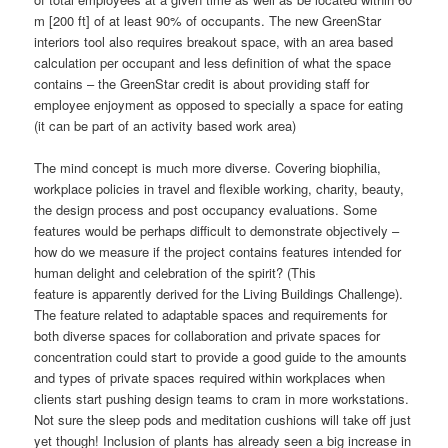
m [200 ft] of at least 90% of occupants. The new GreenStar
interiors tool also requires breakout space, with an area based
calculation per occupant and less definition of what the space
contains – the GreenStar credit is about providing staff for
employee enjoyment as opposed to specially a space for eating
(it can be part of an activity based work area)
The mind concept is much more diverse. Covering biophilia,
workplace policies in travel and flexible working, charity, beauty,
the design process and post occupancy evaluations. Some
features would be perhaps difficult to demonstrate objectively –
how do we measure if the project contains features intended for
human delight and celebration of the spirit? (This
feature is apparently derived for the Living Buildings Challenge).
The feature related to adaptable spaces and requirements for
both diverse spaces for collaboration and private spaces for
concentration could start to provide a good guide to the amounts
and types of private spaces required within workplaces when
clients start pushing design teams to cram in more workstations.
Not sure the sleep pods and meditation cushions will take off just
yet though! Inclusion of plants has already seen a big increase in