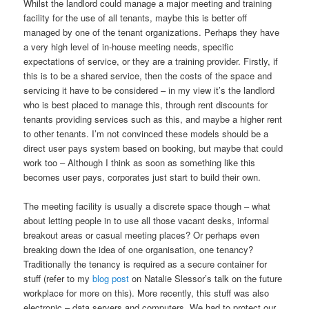
Whilst the landlord could manage a major meeting and training
facility for the use of all tenants, maybe this is better off
managed by one of the tenant organizations. Perhaps they have
a very high level of in-house meeting needs, specific
expectations of service, or they are a training provider. Firstly, if
this is to be a shared service, then the costs of the space and
servicing it have to be considered – in my view it’s the landlord
who is best placed to manage this, through rent discounts for
tenants providing services such as this, and maybe a higher rent
to other tenants. I’m not convinced these models should be a
direct user pays system based on booking, but maybe that could
work too – Although I think as soon as something like this
becomes user pays, corporates just start to build their own.
The meeting facility is usually a discrete space though – what
about letting people in to use all those vacant desks, informal
breakout areas or casual meeting places? Or perhaps even
breaking down the idea of one organisation, one tenancy?
Traditionally the tenancy is required as a secure container for
stuff (refer to my
blog post
on Natalie Slessor’s talk on the future
workplace for more on this). More recently, this stuff was also
electronic – data servers and computers. We had to protect our