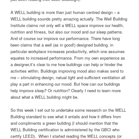
A WELL building is more than just human centred design – a
WELL building sounds pretty amazing actually. The Well Building
Institute claims not only will a WELL space improve our health,
nutrition and fitness, but also our mood and our sleep patterns.
And of course our improve our performance. There have long
been claims that a well (as in good!) designed building, in
particular workplace increases productivity, which one assumes
equates to increased performance. From my own experience as
a designer,it’s clear to me how buildings can help or hinder the
activities within. Buildings improving mood also makes send to
me – stimulating design, natual light and sufficient ventilation all
play a part in enhancing our mood. But how can our buildings
help improve sleep? Or nutrition? Clearly I need to learn more
about what a WELL building might be.
So this week I set out to undertake some research on the WELL
Building standard to see what it entails and how it differs from
and compliments a green building (I should mention that the
WELL Building certification is administered by the GBCI who
certify LEED). When I started reading the WELL concepts (or