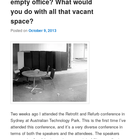
empty office? What would
you do with all that vacant
space?
Posted on
October 9, 2013
Two weeks ago I attended the Retrofit and Refurb conference in
Sydney at Australian Technology Park. This is the first time I’ve
attended this conference, and it’s a very diverse conference in
terms of both the speakers and the attendees. The speakers