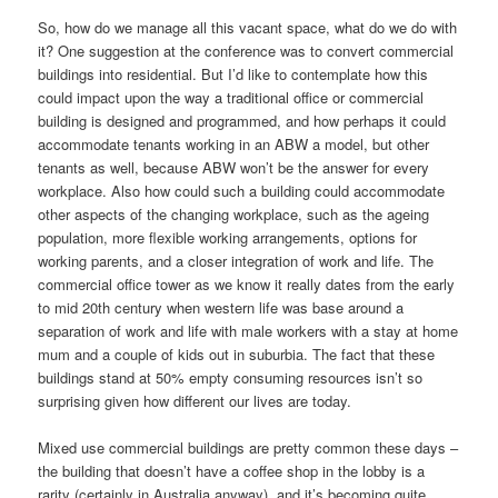
So, how do we manage all this vacant space, what do we do with
it? One suggestion at the conference was to convert commercial
buildings into residential. But I’d like to contemplate how this
could impact upon the way a traditional office or commercial
building is designed and programmed, and how perhaps it could
accommodate tenants working in an ABW a model, but other
tenants as well, because ABW won’t be the answer for every
workplace. Also how could such a building could accommodate
other aspects of the changing workplace, such as the ageing
population, more flexible working arrangements, options for
working parents, and a closer integration of work and life. The
commercial office tower as we know it really dates from the early
to mid 20th century when western life was base around a
separation of work and life with male workers with a stay at home
mum and a couple of kids out in suburbia. The fact that these
buildings stand at 50% empty consuming resources isn’t so
surprising given how different our lives are today.
Mixed use commercial buildings are pretty common these days –
the building that doesn’t have a coffee shop in the lobby is a
rarity (certainly in Australia anyway), and it’s becoming quite