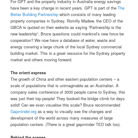
For GPT and the property industry in Australia energy savings
have been a key change in recent years. GPT is part of the
The
Better Building Partnership
which consists of many leading
property companies in Sydney. Romilly Madew, the CEO of the
GBCA is quoted on their website as saying “Partnership is the
new leadership”, Bruce questions could mankind’s new force be
cooperation? We now have a database of water, waste and
energy covering a large chunk of the local Sydney commercial
building market. This is a great resource for the Sydney property
market and others moving forward.
The orient express
The growth of China and other eastern population centers – a
scale of populations that is unimaginable as an Australian. A
company sales conference of 3000 people came to Sydney, this
was just their top people! They booked the bridge climb for days
solid! Can we even visualise this scale? Bruce recommended
Gapminder.org
as a way to visually see the changes and
development of the world across many measures of large
population centers. (There is a great gapminder TED talk too).
Behind the scenes