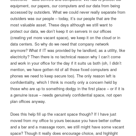
equipment, our papers, our computers and our data from being
accessed by outsiders. What we could never really separate from
outsiders was our people – today, it’s our people that are the
most valuable asset. These days although we still want to
protect our data, we don’t keep it on servers in our offices
(creating yet more vacant space), we keep it on the cloud or in
data centers. So why do we need that company network
anymore? What if IT was provided by he landlord, as a utility, like
electricity? Then there is no technical reason why I can’t come
and work in your office for the day if it suits us both (oh, I didn’t
mention, we have gotten rid of all those fixed computers and
phones we need to keep secure too). The only reason left is
confidentiality, which I think is mostly only a concern held by
those who are up to something dodgy in the first place – or if it is
a genuine issue – needs genuinely confidential space, not open
plan offices anyway.
Does this help fill up the vacant space though? If I have just
moved from my office to yours because you have better coffee
and a bar and a massage room, we still might have some vacant
space? Though it really does encourage choice, and highlight