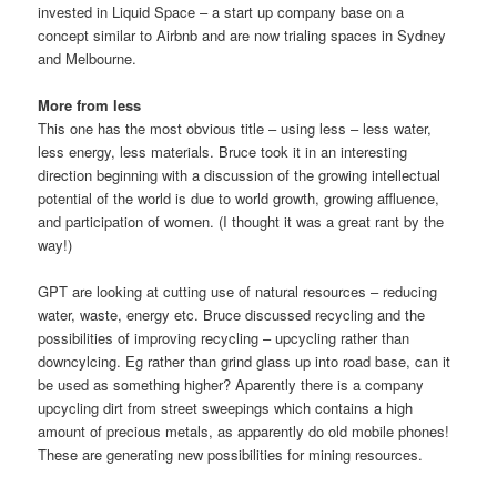
invested in Liquid Space – a start up company base on a
concept similar to Airbnb and are now trialing spaces in Sydney
and Melbourne.
More from less
This one has the most obvious title – using less – less water,
less energy, less materials. Bruce took it in an interesting
direction beginning with a discussion of the growing intellectual
potential of the world is due to world growth, growing affluence,
and participation of women. (I thought it was a great rant by the
way!)
GPT are looking at cutting use of natural resources – reducing
water, waste, energy etc. Bruce discussed recycling and the
possibilities of improving recycling – upcycling rather than
downcylcing. Eg rather than grind glass up into road base, can it
be used as something higher? Aparently there is a company
upcycling dirt from street sweepings which contains a high
amount of precious metals, as apparently do old mobile phones!
These are generating new possibilities for mining resources.