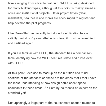
levels ranging from silver to platinum. WELL is being designed
for many building types, although at this point is mainly aimed at
office and institutional projects. Other project types (retail,
residential, healthcare and more) are encouraged to register and
help develop the pilot programs.
Like GreenStar has recently introduced, certification has a
validity period of 3 years after which time, it must be re-verified
and certified again.
If you are familiar with LEED, the standard has a comparison
table identifying how the WELL features relate and cross over
with LEED.
At this point I decided to read up on the nutrition and mind
sections of the standard as these are the areas that I feel I have
the least understanding of how design could affect space
occupants in these areas. So I am by no means an expert on the
standard yet!
Unsurprisingly a large part of the nourishment section relates to