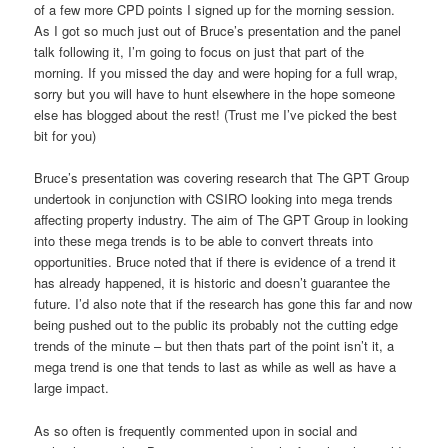
of a few more CPD points I signed up for the morning session.
As I got so much just out of Bruce’s presentation and the panel
talk following it, I’m going to focus on just that part of the
morning. If you missed the day and were hoping for a full wrap,
sorry but you will have to hunt elsewhere in the hope someone
else has blogged about the rest! (Trust me I’ve picked the best
bit for you)
Bruce’s presentation was covering research that The GPT Group
undertook in conjunction with CSIRO looking into mega trends
affecting property industry. The aim of The GPT Group in looking
into these mega trends is to be able to convert threats into
opportunities. Bruce noted that if there is evidence of a trend it
has already happened, it is historic and doesn’t guarantee the
future. I’d also note that if the research has gone this far and now
being pushed out to the public its probably not the cutting edge
trends of the minute – but then thats part of the point isn’t it, a
mega trend is one that tends to last as while as well as have a
large impact.
As so often is frequently commented upon in social and