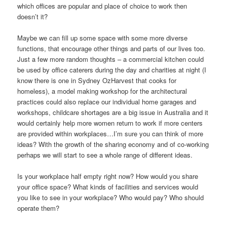
which offices are popular and place of choice to work then
doesn’t it?
Maybe we can fill up some space with some more diverse
functions, that encourage other things and parts of our lives too.
Just a few more random thoughts – a commercial kitchen could
be used by office caterers during the day and charities at night (I
know there is one in Sydney OzHarvest that cooks for
homeless), a model making workshop for the architectural
practices could also replace our individual home garages and
workshops, childcare shortages are a big issue in Australia and it
would certainly help more women return to work if more centers
are provided within workplaces…I’m sure you can think of more
ideas? With the growth of the sharing economy and of co-working
perhaps we will start to see a whole range of different ideas.
Is your workplace half empty right now? How would you share
your office space? What kinds of facilities and services would
you like to see in your workplace? Who would pay? Who should
operate them?