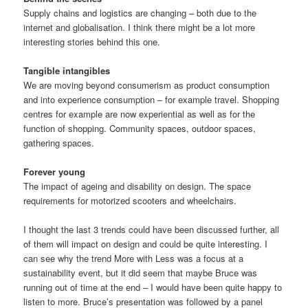
Supply chains and logistics are changing – both due to the
internet and globalisation. I think there might be a lot more
interesting stories behind this one.
Tangible intangibles
We are moving beyond consumerism as product consumption
and into experience consumption – for example travel. Shopping
centres for example are now experiential as well as for the
function of shopping. Community spaces, outdoor spaces,
gathering spaces.
Forever young
The impact of ageing and disability on design. The space
requirements for motorized scooters and wheelchairs.
I thought the last 3 trends could have been discussed further, all
of them will impact on design and could be quite interesting. I
can see why the trend More with Less was a focus at a
sustainability event, but it did seem that maybe Bruce was
running out of time at the end – I would have been quite happy to
listen to more. Bruce’s presentation was followed by a panel