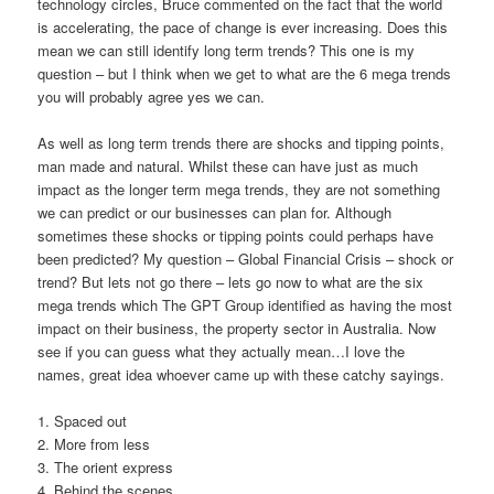
technology circles, Bruce commented on the fact that the world
is accelerating, the pace of change is ever increasing. Does this
mean we can still identify long term trends? This one is my
question – but I think when we get to what are the 6 mega trends
you will probably agree yes we can.
As well as long term trends there are shocks and tipping points,
man made and natural. Whilst these can have just as much
impact as the longer term mega trends, they are not something
we can predict or our businesses can plan for. Although
sometimes these shocks or tipping points could perhaps have
been predicted? My question – Global Financial Crisis – shock or
trend? But lets not go there – lets go now to what are the six
mega trends which The GPT Group identified as having the most
impact on their business, the property sector in Australia. Now
see if you can guess what they actually mean…I love the
names, great idea whoever came up with these catchy sayings.
1. Spaced out
2. More from less
3. The orient express
4. Behind the scenes