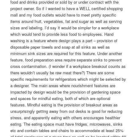
food and drinks provided or sold by or under contract with the
project owner. So if I wanted to have a WELL certified shopping
mall and my food outlets would have to meet pretty specific
items around fruit, vegetables, fat and sugar as well as serving
sizes and labeling. I’d say it would be simpler for a workplace
which would tend to provide less food to employees. Hand
washing is a feature where design plays a part – provision of
disposable paper towels and soap at all sinks as well as
minimum sink sizes are required for this feature. Under another
feature, food preparation area require separate sinks to prevent
cross contamination. (I wonder if a workplace breakout counts as
there wouldn’t usually be raw meat there?) There are some
specific requirements for refrigerators which might be selected by
a designer. The main areas where nourishment features are
impacted by design would be the provision of gardening space
and spaces for mindful eating, both of which are optional
features. Mindful eating is the provision of breakout areas as
unsurprisingly getting away from out desks is good for reducing
stress, and apparently eating with others encourages healthier
eating. The eating space must have fridges, microwaves, sinks
etc and contain tables and chairs to accommodate at least 25%
of total employees at a given time as well as be located within 60