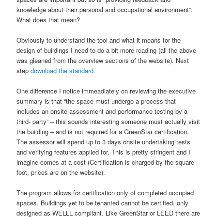
knowledge about their personal and occupational environment”.
What does that mean?
Obviously to understand the tool and what it means for the
design of buildings I need to do a bit more reading (all the above
was gleaned from the overview sections of the website). Next
step
download the standard.
One difference I notice immeadiately on reviewing the executive
summary is that “the space must undergo a process that
includes an onsite assessment and performance testing by a
third- party” – this sounds interesting someone must actually visit
the building – and is not required for a GreenStar certification.
The assessor will spend up to 3 days onsite undertaking tests
and verifying features applied for. This is pretty stringent and I
imagine comes at a cost (Certification is charged by the square
foot, prices are on the website).
The program allows for certification only of completed occupied
spaces. Buildings yet to be tenanted cannot be certified, only
designed as WELLL compliant. Like GreenStar or LEED there are