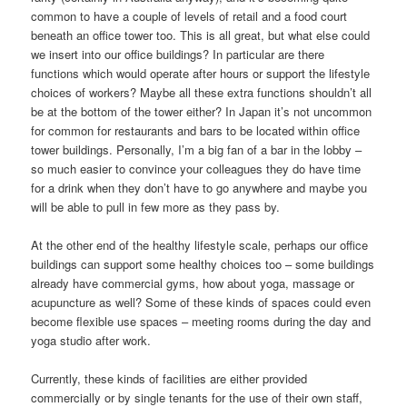
common to have a couple of levels of retail and a food court
beneath an office tower too. This is all great, but what else could
we insert into our office buildings? In particular are there
functions which would operate after hours or support the lifestyle
choices of workers? Maybe all these extra functions shouldn’t all
be at the bottom of the tower either? In Japan it’s not uncommon
for common for restaurants and bars to be located within office
tower buildings. Personally, I’m a big fan of a bar in the lobby –
so much easier to convince your colleagues they do have time
for a drink when they don’t have to go anywhere and maybe you
will be able to pull in few more as they pass by.
At the other end of the healthy lifestyle scale, perhaps our office
buildings can support some healthy choices too – some buildings
already have commercial gyms, how about yoga, massage or
acupuncture as well? Some of these kinds of spaces could even
become flexible use spaces – meeting rooms during the day and
yoga studio after work.
Currently, these kinds of facilities are either provided
commercially or by single tenants for the use of their own staff,