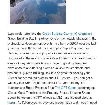
Last week I attended the
Green Building Council of Australia’s
Green Building Day in Sydney. One of the notable changes in the
professional development events held by the GBCA over the last
year has been the broad range of topics impacting upon the
design, construction and property industries which are being
discussed at these kinds of events – I think this is really great to
see as in my view there is a shortage of good professional
development and training events available for architects and
designers. (Green Building Day is also great for scoring your
GreenStar accredited professional CPD points – you can get a
whole years worth in just one day.) This year the keynote
speaker was Bruce Precious from
The GPT Group
, speaking on
Global Mega Trends and the Property Sector. I’d seen Bruce
speak before on the GPT offices at MLC (and blogged about it
here
) . As I’d enjoyed his previous presentation and I was in need