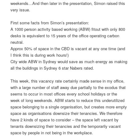
weekends…And then later in the presentation, Simon raised this
very issue.
First some facts from Simon’s presentation:
A 1000 person activity based working (ABW) fitout with only 800
desks is equivalent to 15 years of the office operating carbon
neutral.
Approx 50% of space in the CBD is vacant at any one time (and
I think this is during work hours!)
City wide ABW in Sydney would save as much energy as making
all the buildings in Sydney 6 star Nabers rated.
This week, this vacancy rate certainly made sense in my office,
with a large number of staff away due partially to the exodus that
seems to occur in most offices every school holidays or the
week of long weekends. ABW starts to reduce this underutilized
space belonging to a single organisation, but creates more empty
space as organisations downsize their tenancies. We therefore
have 2 kinds of space to consider – the space left vacant by
tenants downsizing their tenancies and the temporarily vacant
space by people in not being in the workplace.