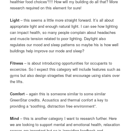
healthier food choices”!!!! How will my building do all that? More
research required on this element for sure!
Light
– this seems a little more straight forward. It’s all about
appropriate light and enough natural light. I can see how lighting
can impact health, so many people complain about headaches
and muscle tension related to poor lighting. Daylight also
regulates our mood and sleep patterns so maybe his is how well
buildings help improve our mode and sleep?
Fitness
– is about introducing opportunities for occupants to
excercise. So I expect this category will include features such as
gyms but also design strageties that encourage using stairs over
the lifts.
Comfort
– again this is someone similar to some similar
GreenStar credits. Acoustics and thermal confort a key to
providing a “soothing, distraction free environment”.
Mind
– this is another category I want to research further. Here
we are looking to support mental and emotional health, relaxation
spaces are important but so is “providing feedback and