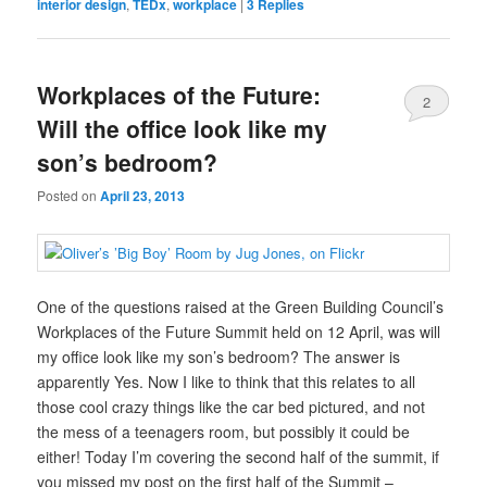
interior design
,
TEDx
,
workplace
|
3
Replies
Workplaces of the Future:
2
Will the office look like my
son’s bedroom?
Posted on
April 23, 2013
One of the questions raised at the Green Building Council’s
Workplaces of the Future Summit held on 12 April, was will
my office look like my son’s bedroom? The answer is
apparently Yes. Now I like to think that this relates to all
those cool crazy things like the car bed pictured, and not
the mess of a teenagers room, but possibly it could be
either! Today I’m covering the second half of the summit, if
you missed my post on the first half of the Summit –