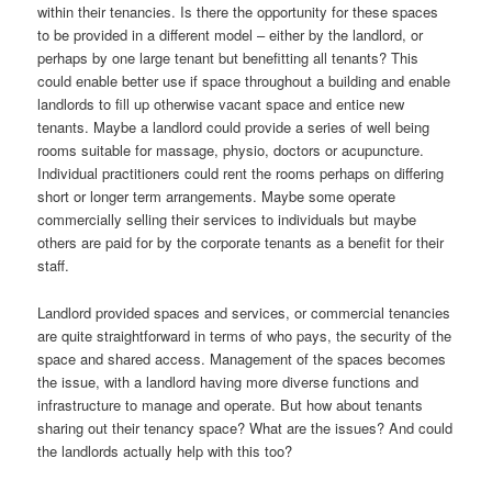
within their tenancies. Is there the opportunity for these spaces
to be provided in a different model – either by the landlord, or
perhaps by one large tenant but benefitting all tenants? This
could enable better use if space throughout a building and enable
landlords to fill up otherwise vacant space and entice new
tenants. Maybe a landlord could provide a series of well being
rooms suitable for massage, physio, doctors or acupuncture.
Individual practitioners could rent the rooms perhaps on differing
short or longer term arrangements. Maybe some operate
commercially selling their services to individuals but maybe
others are paid for by the corporate tenants as a benefit for their
staff.
Landlord provided spaces and services, or commercial tenancies
are quite straightforward in terms of who pays, the security of the
space and shared access. Management of the spaces becomes
the issue, with a landlord having more diverse functions and
infrastructure to manage and operate. But how about tenants
sharing out their tenancy space? What are the issues? And could
the landlords actually help with this too?