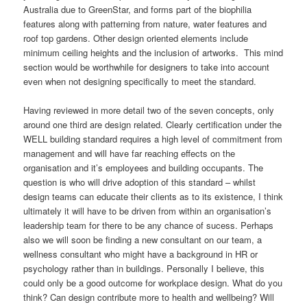
Australia due to GreenStar, and forms part of the biophilia
features along with patterning from nature, water features and
roof top gardens. Other design oriented elements include
minimum ceiling heights and the inclusion of artworks. This mind
section would be worthwhile for designers to take into account
even when not designing specifically to meet the standard.
Having reviewed in more detail two of the seven concepts, only
around one third are design related. Clearly certification under the
WELL building standard requires a high level of commitment from
management and will have far reaching effects on the
organisation and it’s employees and building occupants. The
question is who will drive adoption of this standard – whilst
design teams can educate their clients as to its existence, I think
ultimately it will have to be driven from within an organisation’s
leadership team for there to be any chance of sucess. Perhaps
also we will soon be finding a new consultant on our team, a
wellness consultant who might have a background in HR or
psychology rather than in buildings. Personally I believe, this
could only be a good outcome for workplace design. What do you
think? Can design contribute more to health and wellbeing? Will