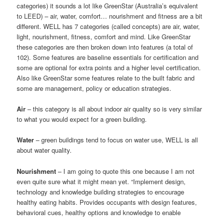
categories) it sounds a lot like GreenStar (Australia’s equivalent
to LEED) – air, water, comfort… nourishment and fitness are a bit
different. WELL has 7 categories (called concepts) are air, water,
light, nourishment, fitness, comfort and mind. Like GreenStar
these categories are then broken down into features (a total of
102). Some features are baseline essentials for certification and
some are optional for extra points and a higher level certification.
Also like GreenStar some features relate to the built fabric and
some are management, policy or education strategies.
Air
– this category is all about indoor air quality so is very similar
to what you would expect for a green building.
Water
– green buildings tend to focus on water use, WELL is all
about water quality.
Nourishment
– I am going to quote this one because I am not
even quite sure what it might mean yet. “Implement design,
technology and knowledge building strategies to encourage
healthy eating habits. Provides occupants with design features,
behavioral cues, healthy options and knowledge to enable