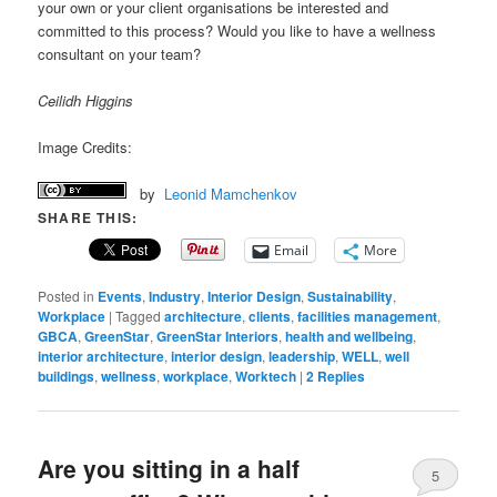
your own or your client organisations be interested and
committed to this process? Would you like to have a wellness
consultant on your team?
Ceilidh Higgins
Image Credits:
by
Leonid Mamchenkov
SHARE THIS:
Email
More
Posted in
Events
,
Industry
,
Interior Design
,
Sustainability
,
Workplace
|
Tagged
architecture
,
clients
,
facilities management
,
GBCA
,
GreenStar
,
GreenStar Interiors
,
health and wellbeing
,
interior architecture
,
interior design
,
leadership
,
WELL
,
well
buildings
,
wellness
,
workplace
,
Worktech
|
2
Replies
Are you sitting in a half
5