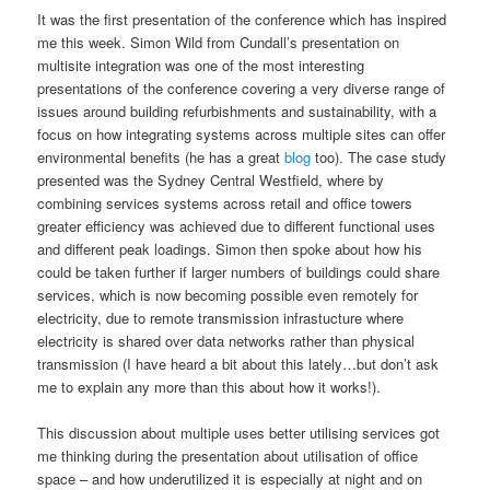
It was the first presentation of the conference which has inspired
me this week. Simon Wild from Cundall’s presentation on
multisite integration was one of the most interesting
presentations of the conference covering a very diverse range of
issues around building refurbishments and sustainability, with a
focus on how integrating systems across multiple sites can offer
environmental benefits (he has a great
blog
too). The case study
presented was the Sydney Central Westfield, where by
combining services systems across retail and office towers
greater efficiency was achieved due to different functional uses
and different peak loadings. Simon then spoke about how his
could be taken further if larger numbers of buildings could share
services, which is now becoming possible even remotely for
electricity, due to remote transmission infrastucture where
electricity is shared over data networks rather than physical
transmission (I have heard a bit about this lately…but don’t ask
me to explain any more than this about how it works!).
This discussion about multiple uses better utilising services got
me thinking during the presentation about utilisation of office
space – and how underutilized it is especially at night and on