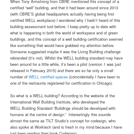
When Tony Armstrong from CBRE mentioned this concept of a
certified “well” building, and that it had been around since 2013
(with CBRE’S global headquarters actually having being first
certified WELL workplace) I wondered why I hadn’t heard of this
building assessment tool before. I keep pretty up to date with
what is happening in both the world of workspace and of green
buildings, and this concept of a well building certification seemed
like something that would have grabbed my attention before.
Someone suggested maybe it was the Living Building challenge
rebranded (it’s not). Whilst the WELL building standard may have
been around for a little while, it’s been a pilot (version 1 was just
released in February 2015) and there are so far only a small
number of
WELL certified spaces
(coincidentally I have been to
one of the restraunts registered for certification in Chicago).
So what is a WELL building? According to the website of the
International Well Building Institute, who developed the
WELL Building Standard “Buildings should be developed with
humans at the centre of design.” Interestingly this sounds
almost the same as TILT Studio’s concept for codesign, who
also spoke at Worktech (and is fresh in my mind because I have
just been reading their book Codesign).