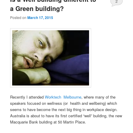
2
a Green building?
Posted on
March 17, 2015
Recently I attended
Worktech Melbourne
, where many of the
speakers focused on wellness (or health and wellbeing) which
seems to have become the next big thing in workplace design.
Australia is about to have its first certified “well” building, the new
Macquarie Bank building at 50 Martin Place.