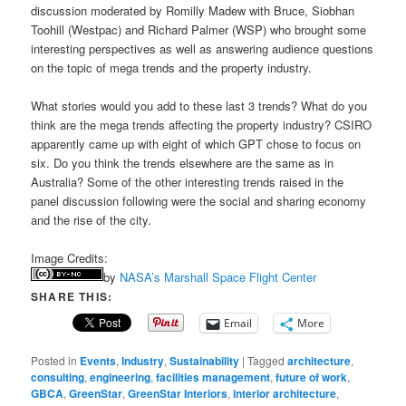
discussion moderated by Romilly Madew with Bruce, Siobhan
Toohill (Westpac) and Richard Palmer (WSP) who brought some
interesting perspectives as well as answering audience questions
on the topic of mega trends and the property industry.
What stories would you add to these last 3 trends? What do you
think are the mega trends affecting the property industry? CSIRO
apparently came up with eight of which GPT chose to focus on
six. Do you think the trends elsewhere are the same as in
Australia? Some of the other interesting trends raised in the
panel discussion following were the social and sharing economy
and the rise of the city.
Image Credits:
by
NASA’s Marshall Space Flight Center
SHARE THIS:
Email
More
Posted in
Events
,
Industry
,
Sustainability
|
Tagged
architecture
,
consulting
,
engineering
,
facilities management
,
future of work
,
GBCA
,
GreenStar
,
GreenStar Interiors
,
interior architecture
,