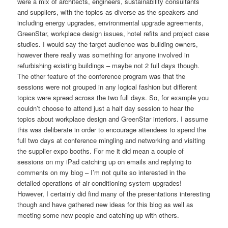
were a mix of architects, engineers, sustainability consultants
and suppliers, with the topics as diverse as the speakers and
including energy upgrades, environmental upgrade agreements,
GreenStar, workplace design issues, hotel refits and project case
studies. I would say the target audience was building owners,
however there really was something for anyone involved in
refurbishing existing buildings – maybe not 2 full days though.
The other feature of the conference program was that the
sessions were not grouped in any logical fashion but different
topics were spread across the two full days. So, for example you
couldn’t choose to attend just a half day session to hear the
topics about workplace design and GreenStar interiors. I assume
this was deliberate in order to encourage attendees to spend the
full two days at conference mingling and networking and visiting
the supplier expo booths. For me it did mean a couple of
sessions on my iPad catching up on emails and replying to
comments on my blog – I’m not quite so interested in the
detailed operations of air conditioning system upgrades!
However, I certainly did find many of the presentations interesting
though and have gathered new ideas for this blog as well as
meeting some new people and catching up with others.