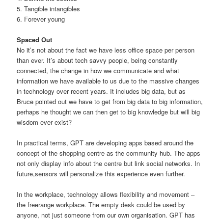
5. Tangible intangibles
6. Forever young
Spaced Out
No it’s not about the fact we have less office space per person
than ever. It’s about tech savvy people, being constantly
connected, the change in how we communicate and what
information we have available to us due to the massive changes
in technology over recent years. It includes big data, but as
Bruce pointed out we have to get from big data to big information,
perhaps he thought we can then get to big knowledge but will big
wisdom ever exist?
In practical terms, GPT are developing apps based around the
concept of the shopping centre as the community hub. The apps
not only display info about the centre but link social networks. In
future,sensors will personalize this experience even further.
In the workplace, technology allows flexibility and movement –
the freerange workplace. The empty desk could be used by
anyone, not just someone from our own organisation. GPT has