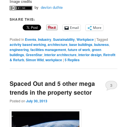
Image credits
by
devlon duthie
SHARE THIS:
Email
More
Posted in
Events
,
Industry
,
Sustainability
,
Workplace
|
Tagged
activity based working
,
architecture
,
base buildings
,
buisness
,
engineering
,
facilities management
,
future of work
,
green
buildings
,
GreenStar
,
interior architecture
,
interior design
,
Retrofit
& Refurb
,
Simon Wild
,
workplace
|
5
Replies
Spaced Out and 5 other mega
3
trends in the property sector
Posted on
July 30, 2013