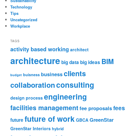
Sustainability
Technology
Tips
Uncategorized
Workplace
TAGS
activity based working
architect
architecture
BIM
big data
big ideas
clients
business
buisness
budget
consulting
collaboration
engineering
design process
facilities management
fees
fee proposals
future of work
GreenStar
future
GBCA
GreenStar Interiors
hybrid