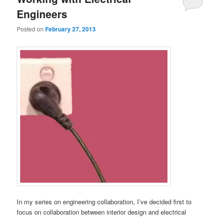
Engineers
Posted on
February 27, 2013
In my series on engineering collaboration, I’ve decided first to
focus on collaboration between interior design and electrical