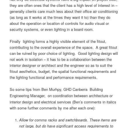
they are often ones that the client has a high level of interest in –
generally clients care much less about their office air conditioning
(as long as it works at the times they want it to) than they do
about the operation or location of controls for audio visual or
security systems, or even lighting in a board room.
Finally lighting forms a highly visible element of the fitout,
contributing to the overall experience of the space. A great fitout
can be ruined by poor choice of lighting. Good lighting design will
not work in isolation – it has to be a collaboration between the
interior designer or architect and the engineer so as to suit the
fitout aesthetics, budget, the spatial functional requirements and
the lighting functional and performance requirements.
So some tips from
Ben Murhpy, GHD Canberra Building
Engineering Manager,
on coordination between architecture or
interior design and electrical services (Ben’s comments in italics
with some further comments by me after each one):
Allow for comms racks and switchboards. These items are
not large, but do have significant access requirements to