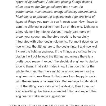
approval by architect. Architects picking fittings doesn’t
often work as the fittings selected don’t meet the
performance, maintenance, energy efficiency requirements.
Much better to provide the engineer with a general brief of
types of things you want to see in each area.
Now I have to
admit to differing in opinion from Ben on this one. Lighting is
a key element for interior design, it really can make or
break your space, and therefore needs to be carefully
integrated with other design elements. For me it depends on
how critical the fittings are to the design intent and how well
I know the lighting engineer. If the fittings are critical to the
design I will put forward the fittings and unless there is a
pretty good reason I expect the electrical engineer to design
around them. That said, I also know I can’t do this for the
whole fitout and that there might be a good reason for the
engineer not to use them. In that case I am happy to work
with the engineer on alternatives. But we have to talk about
it. If the fitting is not critical to the design, then I can just
say something like linear suspended fitting and expect the
engineer to make some suggestions.
The final tip I would add to this is to consult with the client over