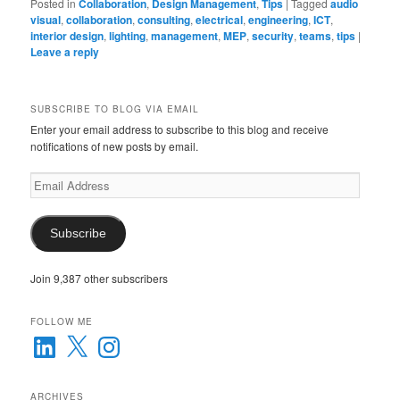
Posted in
Collaboration
,
Design Management
,
Tips
|
Tagged
audio
visual
,
collaboration
,
consulting
,
electrical
,
engineering
,
ICT
,
interior design
,
lighting
,
management
,
MEP
,
security
,
teams
,
tips
|
Leave a reply
SUBSCRIBE TO BLOG VIA EMAIL
Enter your email address to subscribe to this blog and receive
notifications of new posts by email.
Email
Address
Subscribe
Join 9,387 other subscribers
FOLLOW ME
LinkedIn
X
Instagram
ARCHIVES