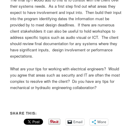
their systems needs. As a first step find out what areas they
expect to have involvement and input into. Then build their input
into the program identifying dates the information must be
provided by to meet design deadlines. If there are numerous
client stakeholders it can also be useful to hold workshops to
address specific topics such as audio visual or ICT. The client
should review final documentation for any systems where they
have significant inputs, design involvement or performance
expectations.
What are your tips for working with electrical engineers? Would
you agree that areas such as security and IT are often the most
complex to resolve with the client? Do you have any tips for
mechanical or hydraulic engineering collaboration?
SHARE THIS:
Email
More