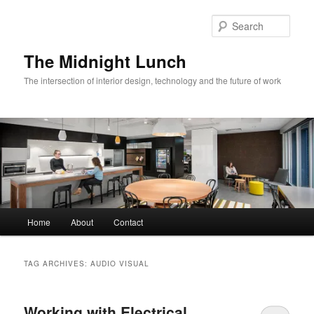
Skip
Skip
to
to
Sear
primary
secondary
content
content
The Midnight Lunch
The intersection of interior design, technology and the future of work
Main
Home
About
Contact
menu
TAG ARCHIVES:
AUDIO VISUAL
Working with Electrical