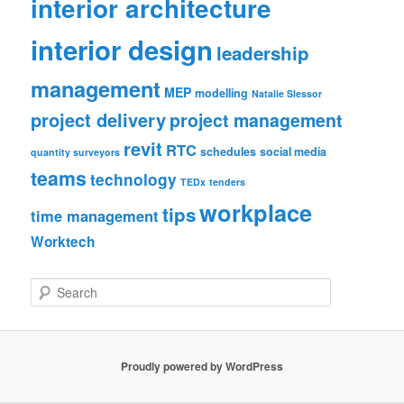
interior architecture
interior design
leadership
management
MEP
modelling
Natalie Slessor
project delivery
project management
revit
RTC
schedules
social media
quantity surveyors
teams
technology
TEDx
tenders
workplace
tips
time management
Worktech
S
e
a
r
c
Proudly powered by WordPress
h