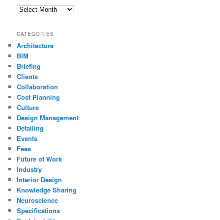
Archives
CATEGORIES
Architecture
BIM
Briefing
Clients
Collaboration
Cost Planning
Culture
Design Management
Detailing
Events
Fees
Future of Work
Industry
Interior Design
Knowledge Sharing
Neuroscience
Specifications