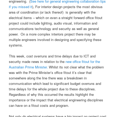
engineering. (
See here for general engineering collaboration tips
if you missed it
), For interior design projects the most obvious
area of coordination (or lack thereof) is generally with the
electrical items – which on even a straight forward office fitout
project could include lighting, audio visual, information and
communications technology and security as well as general
power. On a more complex interiors project there may be
multiple engineers involved in designing and specifying these
systems.
This week, cost overruns and time delays due to ICT and
security made news in relation to the
new office fitout for the
Australian Prime Minister.
Whilst its not clear what the problem
was with the Prime Minister’s office fitout it’s clear that
somewhere along the line there was a breakdown in
communication which lead to significant budget overruns and
time delays for the whole project due to these disciplines.
Regardless of why this occurred the results highlight the
importance or the impact that electrical engineering disciplines
can have on a fitout costs and program.
Not only do electrical systems have a big impact on project cost,