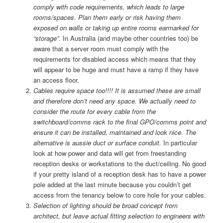
comply with code requirements, which leads to large
rooms/spaces. Plan them early or risk having them
exposed on walls or taking up entire rooms earmarked for
“storage”.
In Australia (and maybe other countries too) be
aware that a server room must comply with the
requirements for disabled access which means that they
will appear to be huge and must have a ramp if they have
an access floor.
Cables require space too!!!! It is assumed these are small
and therefore don’t need any space. We actually need to
consider the route for every cable from the
switchboard/comms rack to the final GPO/comms point and
ensure it can be installed, maintained and look nice. The
alternative is aussie duct or surface conduit.
In particular
look at how power and data will get from freestanding
reception desks or workstations to the duct/ceiling. No good
if your pretty island of a reception desk has to have a power
pole added at the last minute because you couldn’t get
access from the tenancy below to core hole for your cables.
Selection of lighting should be broad concept from
architect, but leave actual fitting selection to engineers with