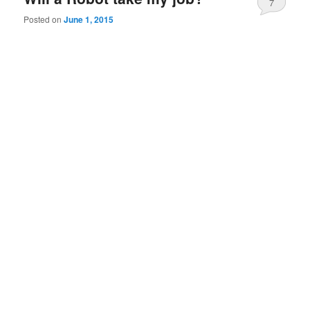
7
Posted on
June 1, 2015