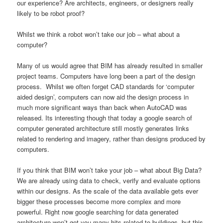
our experience? Are architects, engineers, or designers really
likely to be robot proof?
Whilst we think a robot won’t take our job – what about a
computer?
Many of us would agree that BIM has already resulted in smaller
project teams. Computers have long been a part of the design
process. Whilst we often forget CAD standards for ‘computer
aided design’, computers can now aid the design process in
much more significant ways than back when AutoCAD was
released. Its interesting though that today a google search of
computer generated architecture still mostly generates links
related to rendering and imagery, rather than designs produced by
computers.
If you think that BIM won’t take your job – what about Big Data?
We are already using data to check, verify and evaluate options
within our designs. As the scale of the data available gets ever
bigger these processes become more complex and more
powerful. Right now google searching for data generated
architecture won’t get you many hits related to buildings, but this