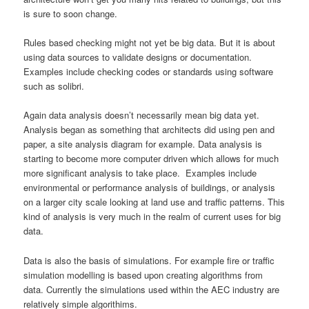
is sure to soon change.
Rules based checking might not yet be big data. But it is about
using data sources to validate designs or documentation.
Examples include checking codes or standards using software
such as solibri.
Again data analysis doesn’t necessarily mean big data yet.
Analysis began as something that architects did using pen and
paper, a site analysis diagram for example. Data analysis is
starting to become more computer driven which allows for much
more significant analysis to take place. Examples include
environmental or performance analysis of buildings, or analysis
on a larger city scale looking at land use and traffic patterns. This
kind of analysis is very much in the realm of current uses for big
data.
Data is also the basis of simulations. For example fire or traffic
simulation modelling is based upon creating algorithms from
data. Currently the simulations used within the AEC industry are
relatively simple algorithims.