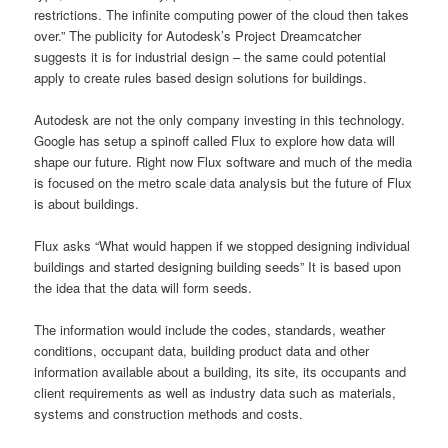
restrictions. The infinite computing power of the cloud then takes
over.” The publicity for Autodesk’s Project Dreamcatcher
suggests it is for industrial design – the same could potential
apply to create rules based design solutions for buildings.
Autodesk are not the only company investing in this technology.
Google has setup a spinoff called Flux to explore how data will
shape our future. Right now Flux software and much of the media
is focused on the metro scale data analysis but the future of Flux
is about buildings.
Flux asks “What would happen if we stopped designing individual
buildings and started designing building seeds” It is based upon
the idea that the data will form seeds.
The information would include the codes, standards, weather
conditions, occupant data, building product data and other
information available about a building, its site, its occupants and
client requirements as well as industry data such as materials,
systems and construction methods and costs.