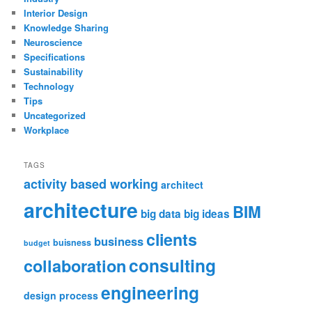
Interior Design
Knowledge Sharing
Neuroscience
Specifications
Sustainability
Technology
Tips
Uncategorized
Workplace
TAGS
activity based working
architect
architecture
BIM
big data
big ideas
clients
business
buisness
budget
consulting
collaboration
engineering
design process