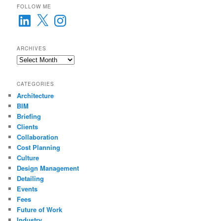
FOLLOW ME
LinkedIn
X
Instagram
ARCHIVES
Archives
CATEGORIES
Architecture
BIM
Briefing
Clients
Collaboration
Cost Planning
Culture
Design Management
Detailing
Events
Fees
Future of Work
Industry