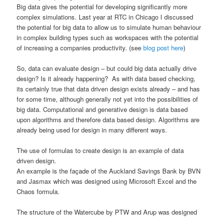
Big data gives the potential for developing significantly more
complex simulations. Last year at RTC in Chicago I discussed
the potential for big data to allow us to simulate human behaviour
in complex building types such as workspaces with the potential
of increasing a companies productivity. (see
blog post here
)
So, data can evaluate design – but could big data actually drive
design? Is it already happening? As with data based checking,
its certainly true that data driven design exists already – and has
for some time, although generally not yet into the possibilities of
big data. Computational and generative design is data based
upon algorithms and therefore data based design. Algorithms are
already being used for design in many different ways.
The use of formulas to create design is an example of data
driven design.
An example is the façade of the Auckland Savings Bank by BVN
and Jasmax which was designed using Microsoft Excel and the
Chaos formula.
The structure of the Watercube by PTW and Arup was designed