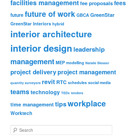
facilities management
fees
fee proposals
future of work
GreenStar
future
GBCA
GreenStar Interiors
hybrid
interior architecture
interior design
leadership
management
MEP
modelling
Natalie Slessor
project delivery
project management
revit
RTC
schedules
social media
quantity surveyors
teams
technology
TEDx
tenders
workplace
tips
time management
Worktech
S
e