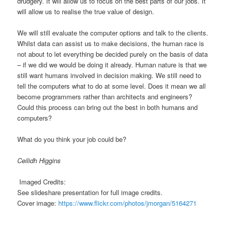
drudgery. It will allow us to focus on the best parts of our jobs. It
will allow us to realise the true value of design.
We will still evaluate the computer options and talk to the clients.
Whilst data can assist us to make decisions, the human race is
not about to let everything be decided purely on the basis of data
– if we did we would be doing it already. Human nature is that we
still want humans involved in decision making. We still need to
tell the computers what to do at some level. Does it mean we all
become programmers rather than architects and engineers?
Could this process can bring out the best in both humans and
computers?
What do you think your job could be?
Ceilidh Higgins
Imaged Credits:
See slideshare presentation for full image credits.
Cover image:
https://www.flickr.com/photos/jmorgan/5164271