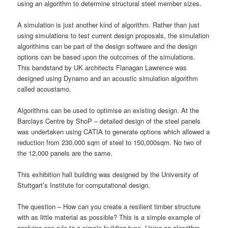
using an algorithm to determine structural steel member sizes.
A simulation is just another kind of algorithm. Rather than just
using simulations to test current design proposals, the simulation
algorithims can be part of the design software and the design
options can be based upon the outcomes of the simulations.
This bandstand by UK architects Flanagan Lawrence was
designed using Dynamo and an acoustic simulation algorithm
called acoustamo.
Algorithms can be used to optimise an existing design. At the
Barclays Centre by ShoP – detailed design of the steel panels
was undertaken using CATIA to generate options which allowed a
reduction from 230,000 sqm of steel to 150,000sqm. No two of
the 12,000 panels are the same.
This exhibition hall building was designed by the University of
Stuttgart’s Institute for computational design.
The question – How can you create a resilient timber structure
with as little material as possible? This is a simple example of
applying one rule to a simple building type. Using an algorithm