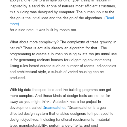
inspired by a sand dollar one of natures most efficient structures,
this building was designed by computer. The human input to the
design is the initial idea and the design of the algorithms.
(Read
more)
As a side note, it was built by robots too.
What about more complexity? The complexity of trees growing in
nature? There is actually already an algorithm for that. The
programming to create suburban housing exists too (its initial use
is for generating realistic houses for 3d gaming environments).
Using rules based criteria such as number of rooms, adjacencies
and architectural style, a suburb of varied housing can be
produced.
With big data the questions and the building programs can get
more complex. And these kinds of design tools are not as far
away as you might think. Autodesk has a lab project in
development called
Dreamcatcher
. “Dreamcatcher is a goal-
directed design system that enables designers to input specific
design objectives, including functional requirements, material
type, manufacturability, performance criteria, and cost