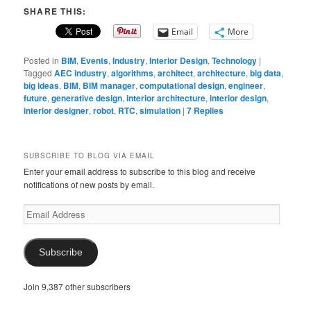
SHARE THIS:
Email
More
Posted in
BIM
,
Events
,
Industry
,
Interior Design
,
Technology
|
Tagged
AEC industry
,
algorithms
,
architect
,
architecture
,
big data
,
big ideas
,
BIM
,
BIM manager
,
computational design
,
engineer
,
future
,
generative design
,
interior architecture
,
interior design
,
interior designer
,
robot
,
RTC
,
simulation
|
7
Replies
SUBSCRIBE TO BLOG VIA EMAIL
Enter your email address to subscribe to this blog and receive
notifications of new posts by email.
Email
Address
Subscribe
Join 9,387 other subscribers