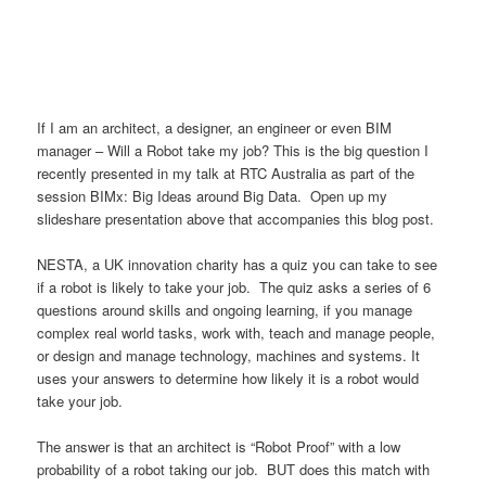
If I am an architect, a designer, an engineer or even BIM
manager – Will a Robot take my job? This is the big question I
recently presented in my talk at RTC Australia as part of the
session BIMx: Big Ideas around Big Data. Open up my
slideshare presentation above that accompanies this blog post.
NESTA, a UK innovation charity has a quiz you can take to see
if a robot is likely to take your job. The quiz asks a series of 6
questions around skills and ongoing learning, if you manage
complex real world tasks, work with, teach and manage people,
or design and manage technology, machines and systems. It
uses your answers to determine how likely it is a robot would
take your job.
The answer is that an architect is “Robot Proof” with a low
probability of a robot taking our job. BUT does this match with