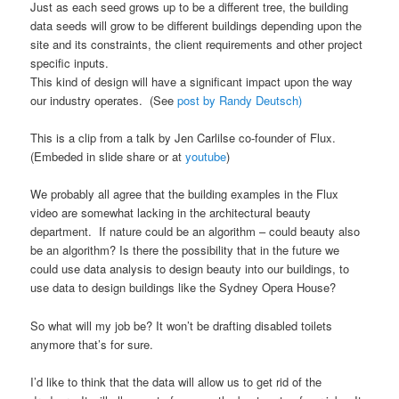
Just as each seed grows up to be a different tree, the building
data seeds will grow to be different buildings depending upon the
site and its constraints, the client requirements and other project
specific inputs.
This kind of design will have a significant impact upon the way
our industry operates. (See
post by Randy Deutsch)
This is a clip from a talk by Jen Carlilse co-founder of Flux.
(Embeded in slide share or at
youtube
)
We probably all agree that the building examples in the Flux
video are somewhat lacking in the architectural beauty
department. If nature could be an algorithm – could beauty also
be an algorithm? Is there the possibility that in the future we
could use data analysis to design beauty into our buildings, to
use data to design buildings like the Sydney Opera House?
So what will my job be? It won’t be drafting disabled toilets
anymore that’s for sure.
I’d like to think that the data will allow us to get rid of the