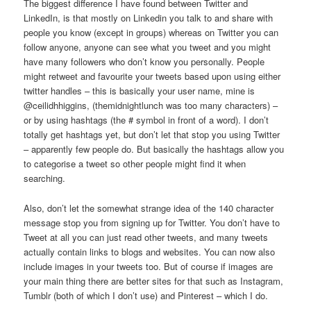
The biggest difference I have found between Twitter and
LinkedIn, is that mostly on Linkedin you talk to and share with
people you know (except in groups) whereas on Twitter you can
follow anyone, anyone can see what you tweet and you might
have many followers who don’t know you personally. People
might retweet and favourite your tweets based upon using either
twitter handles – this is basically your user name, mine is
@ceilidhhiggins, (themidnightlunch was too many characters) –
or by using hashtags (the # symbol in front of a word). I don’t
totally get hashtags yet, but don’t let that stop you using Twitter
– apparently few people do. But basically the hashtags allow you
to categorise a tweet so other people might find it when
searching.
Also, don’t let the somewhat strange idea of the 140 character
message stop you from signing up for Twitter. You don’t have to
Tweet at all you can just read other tweets, and many tweets
actually contain links to blogs and websites. You can now also
include images in your tweets too. But of course if images are
your main thing there are better sites for that such as Instagram,
Tumblr (both of which I don’t use) and Pinterest – which I do.