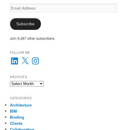
Email
Address
Subscribe
Join 9,387 other subscribers
FOLLOW ME
LinkedIn
X
Instagram
ARCHIVES
Archives
CATEGORIES
Architecture
BIM
Briefing
Clients
Collaboration