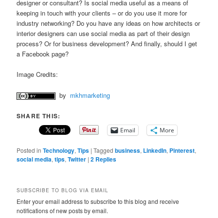
designer or consultant? Is social media useful as a means of
keeping in touch with your clients – or do you use it more for
industry networking? Do you have any ideas on how architects or
interior designers can use social media as part of their design
process? Or for business development? And finally, should I get
a Facebook page?
Image Credits:
by
mkhmarketing
SHARE THIS:
Email
More
Posted in
Technology
,
Tips
|
Tagged
business
,
LinkedIn
,
Pinterest
,
social media
,
tips
,
Twitter
|
2
Replies
SUBSCRIBE TO BLOG VIA EMAIL
Enter your email address to subscribe to this blog and receive
notifications of new posts by email.