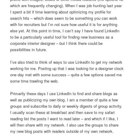
which are frequently changing). When I was job hunting last year
I spent a bit if time learning about optimizing my profile for
search hits – which does seem to be something you can work
with for recruiters but I’m not sure how useful it is for anything
else yet. At this point in time, I can’t say I have found LinkedIn
to be a particularly useful tool for finding new business as a
corporate interior designer – but I think there could be
possibilities in future.
I’ve also tried to think of ways to use LinkedIn to get my network
working for me. Posting up that I was looking for a designer clock
one day met with some success – quite a few options saved me
some time trawling the web.
Primarily these days I use LinkedIn to find and share blogs as
well as publicizing my own blog. I am a member of quite a few
groups and subscribe to daily or weekly digests of group activity.
I usually scan these at breakfast and then save to my safari
reading list the posts I want to read later – and which if I like, I
will then share with my network. I also use the groups to share
my new blog posts with readers outside of my own network.