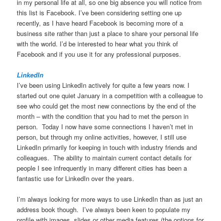
in my personal life at all, so one big absence you will notice from
this list is Facebook. I’ve been considering setting one up
recently, as I have heard Facebook is becoming more of a
business site rather than just a place to share your personal life
with the world. I’d be interested to hear what you think of
Facebook and if you use it for any professional purposes.
LinkedIn
I’ve been using LinkedIn actively for quite a few years now. I
started out one quiet January in a competition with a colleague to
see who could get the most new connections by the end of the
month – with the condition that you had to met the person in
person. Today I now have some connections I haven’t met in
person, but through my online activities, however, I still use
LinkedIn primarily for keeping in touch with industry friends and
colleagues. The ability to maintain current contact details for
people I see infrequently in many different cities has been a
fantastic use for LinkedIn over the years.
I’m always looking for more ways to use LinkedIn than as just an
address book though. I’ve always been keen to populate my
profile with images, slides or other media features (the options for