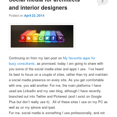
2
and interior designers
Posted on
April 22, 2014
Continuing on from my last post on
My favourite apps for
busy consultants,
as promised, today I am going to share with
you some of the social media sites and apps I use. I’ve heard
its best to focus on a couple of sites, rather than try and maintain
a social media presence on every site. As you get comfortable
with one, you add another. For me, the main platforms I have
used are LinkedIn and my own blog, although I have recently
branched out into Twitter and Pinterest (and I exist on Google
Plus but don’t really use it). All of these sites I use on my PC as
well as on my iphone and ipad.
For me, social media is something I use professionally, and not