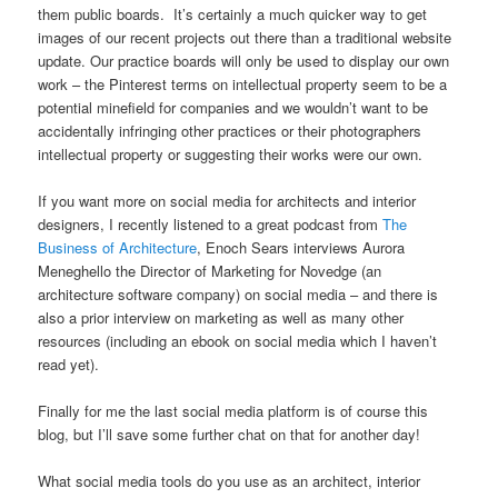
them public boards. It’s certainly a much quicker way to get
images of our recent projects out there than a traditional website
update. Our practice boards will only be used to display our own
work – the Pinterest terms on intellectual property seem to be a
potential minefield for companies and we wouldn’t want to be
accidentally infringing other practices or their photographers
intellectual property or suggesting their works were our own.
If you want more on social media for architects and interior
designers, I recently listened to a great podcast from
The
Business of Architecture
, Enoch Sears interviews Aurora
Meneghello the Director of Marketing for Novedge (an
architecture software company) on social media – and there is
also a prior interview on marketing as well as many other
resources (including an ebook on social media which I haven’t
read yet).
Finally for me the last social media platform is of course this
blog, but I’ll save some further chat on that for another day!
What social media tools do you use as an architect, interior