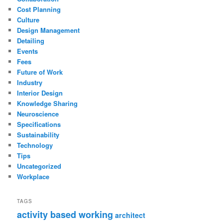
Cost Planning
Culture
Design Management
Detailing
Events
Fees
Future of Work
Industry
Interior Design
Knowledge Sharing
Neuroscience
Specifications
Sustainability
Technology
Tips
Uncategorized
Workplace
TAGS
activity based working
architect