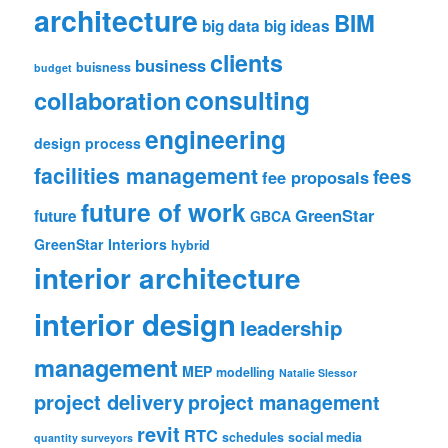
architecture
BIM
big data
big ideas
clients
business
buisness
budget
consulting
collaboration
engineering
design process
facilities management
fees
fee proposals
future of work
GreenStar
future
GBCA
GreenStar Interiors
hybrid
interior architecture
interior design
leadership
management
MEP
modelling
Natalie Slessor
project delivery
project management
revit
RTC
schedules
social media
quantity surveyors