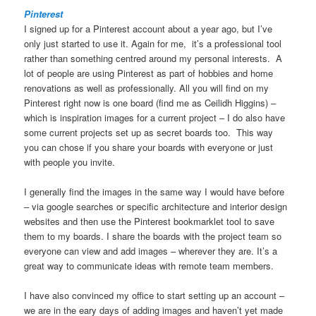
Pinterest
I signed up for a Pinterest account about a year ago, but I’ve
only just started to use it. Again for me, it’s a professional tool
rather than something centred around my personal interests. A
lot of people are using Pinterest as part of hobbies and home
renovations as well as professionally. All you will find on my
Pinterest right now is one board (find me as Ceilidh Higgins) –
which is inspiration images for a current project – I do also have
some current projects set up as secret boards too. This way
you can chose if you share your boards with everyone or just
with people you invite.
I generally find the images in the same way I would have before
– via google searches or specific architecture and interior design
websites and then use the Pinterest bookmarklet tool to save
them to my boards. I share the boards with the project team so
everyone can view and add images – wherever they are. It’s a
great way to communicate ideas with remote team members.
I have also convinced my office to start setting up an account –
we are in the eary days of adding images and haven’t yet made