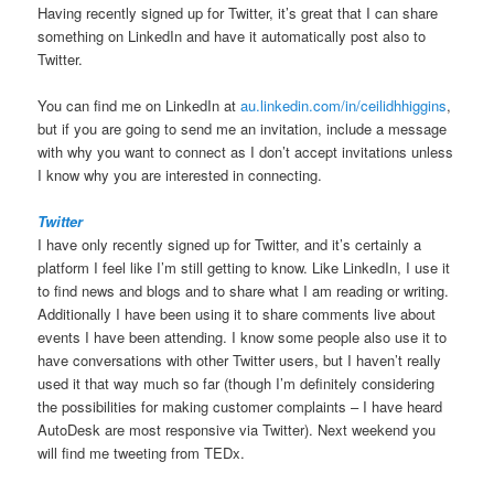
Having recently signed up for Twitter, it’s great that I can share
something on LinkedIn and have it automatically post also to
Twitter.
You can find me on LinkedIn at
au.linkedin.com/in/ceilidhhiggins
,
but if you are going to send me an invitation, include a message
with why you want to connect as I don’t accept invitations unless
I know why you are interested in connecting.
Twitter
I have only recently signed up for Twitter, and it’s certainly a
platform I feel like I’m still getting to know. Like LinkedIn, I use it
to find news and blogs and to share what I am reading or writing.
Additionally I have been using it to share comments live about
events I have been attending. I know some people also use it to
have conversations with other Twitter users, but I haven’t really
used it that way much so far (though I’m definitely considering
the possibilities for making customer complaints – I have heard
AutoDesk are most responsive via Twitter). Next weekend you
will find me tweeting from TEDx.